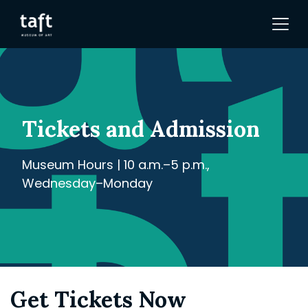
Tickets and Admission
Museum Hours | 10 a.m.–5 p.m.,
Wednesday–Monday
Get Tickets Now