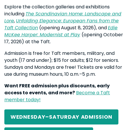
Explore the collection galleries and exhibitions
including
The Scandinavian Home: Landscape and
Lore
,
Unfolding Elegance: European Fans from the
Taft Collection
(opening August 8, 2026), and
Edie
McKee Harper: Modernist at Play
(opening October
17, 2026) at the Taft.
Admission is free for Taft members, military, and
youth (17 and under); $15 for adults; $12 for seniors.
Sundays and Mondays are free! Tickets are valid for
use during museum hours, 10 a.m.–5 p.m.
Want FREE admission plus discounts, early
access to events, and more?
Become a Taft
member today!
WEDNESDAY–SATURDAY ADMISSION