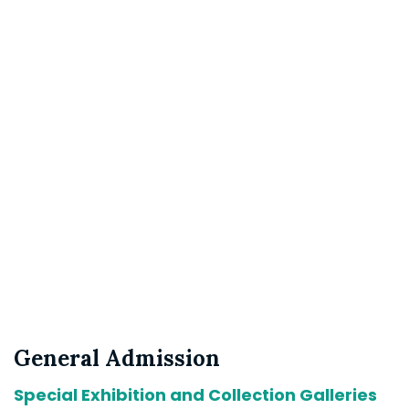
General Admission
Special Exhibition and Collection Galleries