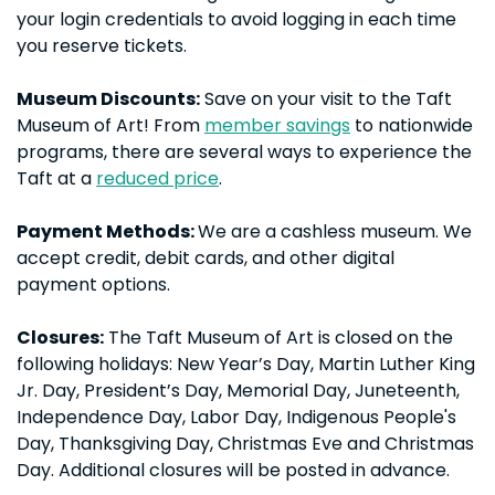
your login credentials to avoid logging in each time
you reserve tickets.
Museum Discounts:
Save on your visit to the Taft
Museum of Art! From
member savings
to nationwide
programs, there are several ways to experience the
Taft at a
reduced price
.
Payment Methods:
We are a cashless museum. We
accept credit, debit cards, and other digital
payment options.
Closures:
The Taft Museum of Art is closed on the
following holidays: New Year’s Day, Martin Luther King
Jr. Day, President’s Day, Memorial Day, Juneteenth,
Independence Day, Labor Day, Indigenous People's
Day, Thanksgiving Day, Christmas Eve and Christmas
Day. Additional closures will be posted in advance.