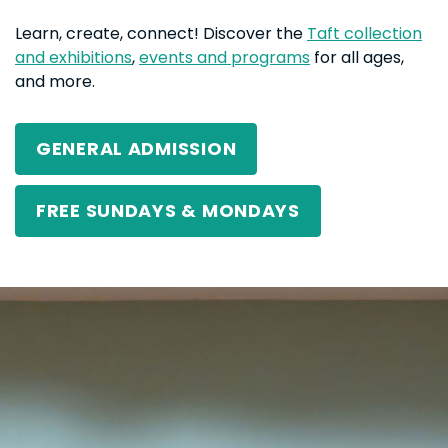
Learn, create, connect! Discover the
Taft collection
and exhibitions
,
events and programs
for all ages,
and more.
GENERAL ADMISSION
FREE SUNDAYS & MONDAYS