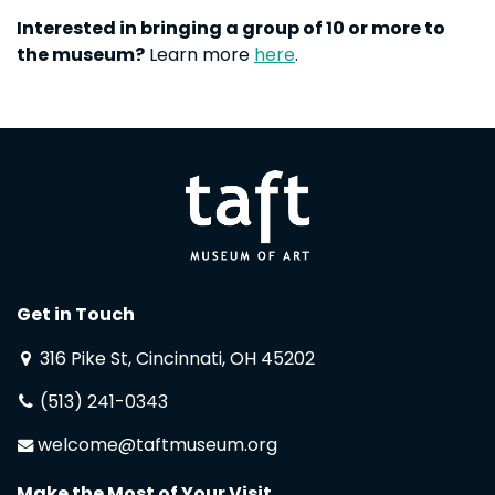
Interested in bringing a group of 10 or more to
the museum?
Learn more
here
.
Get in Touch
316 Pike St, Cincinnati, OH 45202
(513) 241-0343
welcome@taftmuseum.org
Make the Most of Your Visit