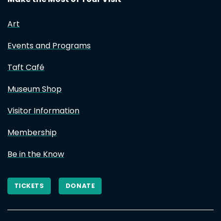
Art
Events and Programs
Taft Café
Museum Shop
Visitor Information
Membership
Be in the Know
TICKETS
DONATE