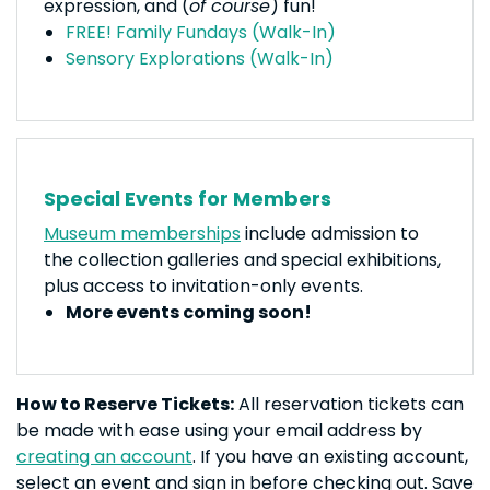
expression, and (
of course
) fun!
FREE! Family Fundays (Walk-In)
Sensory Explorations (Walk-In)
Special Events for Members
Museum memberships
include admission to
the collection galleries and special exhibitions,
plus access to invitation-only events.
More events coming soon!
How to Reserve Tickets:
All reservation tickets can
be made with ease using your email address by
creating an account
. If you have an existing account,
select an event and sign in before checking out. Save