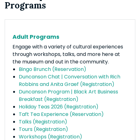
Programs
Adult Programs
Engage with a variety of cultural experiences
through workshops, talks, and more here at
the museum and out in the community.
Bingo Brunch (Reservation)
Duncanson Chat | Conversation with Rich
Robbins and Anita Graef (Registration)
Duncanson Program | Black Art Business
Breakfast (Registration)
Holiday Teas 2026 (Registration)
Taft Tea Experience (Reservation)
Talks (Registration)
Tours (Registration)
Workshops (Registration)