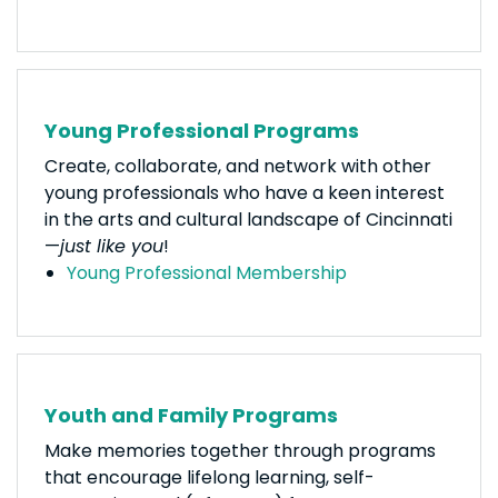
Young Professional Programs
Create, collaborate, and network with other
young professionals who have a keen interest
in the arts and cultural landscape of Cincinnati
—
just like you
!
Young Professional Membership
Youth and Family Programs
Make memories together through programs
that encourage lifelong learning, self-