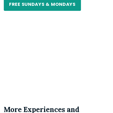
FREE SUNDAYS & MONDAYS
More Experiences and