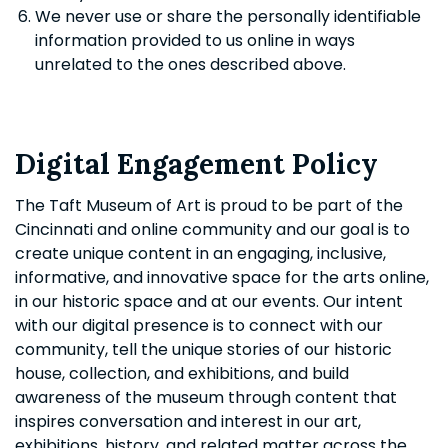
We never use or share the personally identifiable
information provided to us online in ways
unrelated to the ones described above.
Digital Engagement Policy
The Taft Museum of Art is proud to be part of the
Cincinnati and online community and our goal is to
create unique content in an engaging, inclusive,
informative, and innovative space for the arts online,
in our historic space and at our events. Our intent
with our digital presence is to connect with our
community, tell the unique stories of our historic
house, collection, and exhibitions, and build
awareness of the museum through content that
inspires conversation and interest in our art,
exhibitions, history, and related matter across the