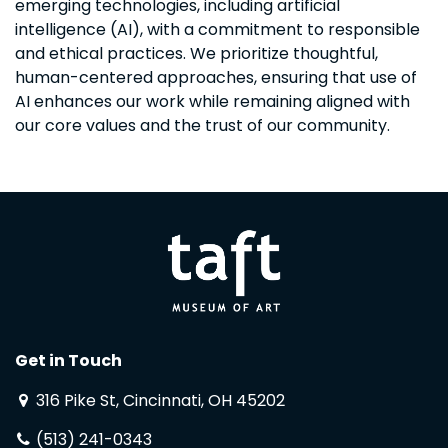
emerging technologies, including artificial
intelligence (AI), with a commitment to responsible
and ethical practices. We prioritize thoughtful,
human-centered approaches, ensuring that use of
AI enhances our work while remaining aligned with
our core values and the trust of our community.
Get in Touch
316 Pike St, Cincinnati, OH 45202
(513) 241-0343