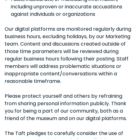
including unproven or inaccurate accusations
against individuals or organizations
Our digital platforms are monitored regularly during
business hours, excluding holidays, by our Marketing
team. Content and discussions created outside of
those time parameters will be reviewed during
regular business hours following their posting. Staff
members will address problematic situations or
inappropriate content/conversations within a
reasonable timeframe.
Please protect yourself and others by refraining
from sharing personal information publicly. Thank
you for being a part of our community, both as a
friend of the museum and on our digital platforms.
The Taft pledges to carefully consider the use of