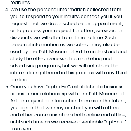
features.
We use the personal information collected from
you to respond to your inquiry, contact you if you
request that we do so, schedule an appointment,
or to process your request for offers, services, or
discounts we will offer from time to time. Such
personal information as we collect may also be
used by the Taft Museum of Art to understand and
study the effectiveness of its marketing and
advertising programs, but we will not share the
information gathered in this process with any third
parties.
Once you have “opted-in”, established a business
or customer relationship with the Taft Museum of
Art, or requested information from us in the future,
you agree that we may contact you with offers
and other communications both online and offline,
until such time as we receive a verifiable “opt-out”
from you.