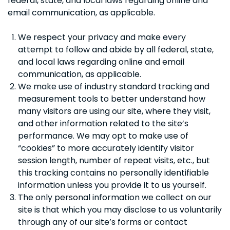
federal, state, and local laws regarding online and
email communication, as applicable.
We respect your privacy and make every
attempt to follow and abide by all federal, state,
and local laws regarding online and email
communication, as applicable.
We make use of industry standard tracking and
measurement tools to better understand how
many visitors are using our site, where they visit,
and other information related to the site’s
performance. We may opt to make use of
“cookies” to more accurately identify visitor
session length, number of repeat visits, etc., but
this tracking contains no personally identifiable
information unless you provide it to us yourself.
The only personal information we collect on our
site is that which you may disclose to us voluntarily
through any of our site’s forms or contact