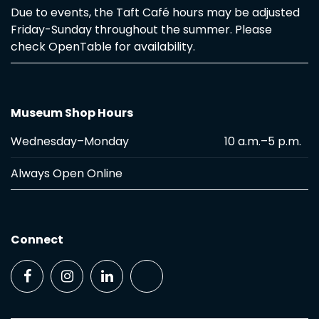
Due to events, the Taft Café hours may be adjusted
Friday-Sunday throughout the summer. Please
check OpenTable for availability.
Museum Shop Hours
Wednesday–Monday
10 a.m.–5 p.m.
Always Open Online
Connect