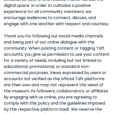
digital space. In order to cultivate a positive
experience for all community members, we
encourage audiences to connect, discuss, and
engage with one another with respect and courtesy.
Thank you for following our social media channels
and being part of our online dialogue with the
community. When posting content or tagging Taft
accounts, you give us permission to use your content
for a variety of needs, including but not limited to
educational, promotional, or standard non-
commercial purposes. Views expressed by users or
accounts not verified as the official Taft platforms
are their own and may not represent the views of
the museum, its followers, collaborators, or affiliates.
By engaging with us online, you are agreeing to
comply with this policy and the guidelines imposed
by the respective platform itself. We reserve the