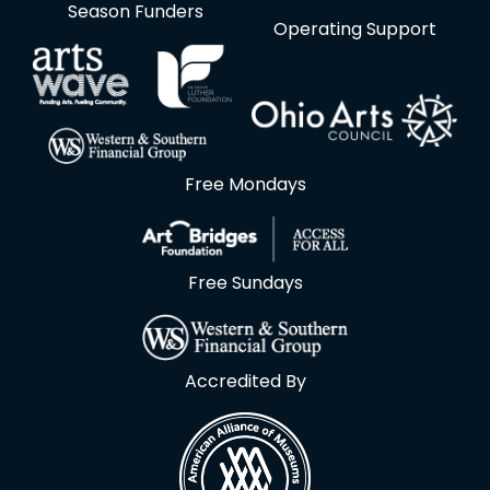
Season Funders
Operating Support
Free Mondays
Free Sundays
Accredited By