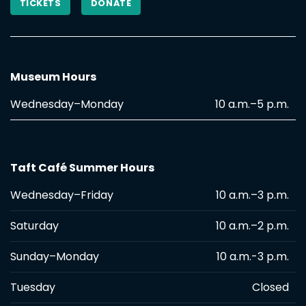
TICKETS
DONATE
Museum Hours
Wednesday–Monday
10 a.m.–5 p.m.
Taft Café Summer Hours
Wednesday–Friday
10 a.m.–3 p.m.
Saturday
10 a.m.–2 p.m.
Sunday–Monday
10 a.m.-3 p.m.
Tuesday
Closed