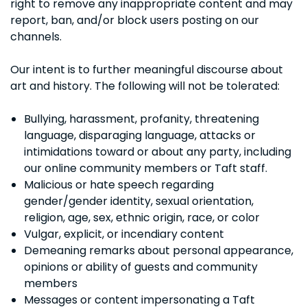
right to remove any inappropriate content and may
report, ban, and/or block users posting on our
channels.
Our intent is to further meaningful discourse about
art and history. The following will not be tolerated:
Bullying, harassment, profanity, threatening
language, disparaging language, attacks or
intimidations toward or about any party, including
our online community members or Taft staff.
Malicious or hate speech regarding
gender/gender identity, sexual orientation,
religion, age, sex, ethnic origin, race, or color
Vulgar, explicit, or incendiary content
Demeaning remarks about personal appearance,
opinions or ability of guests and community
members
Messages or content impersonating a Taft