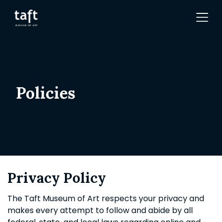
Policies
Privacy Policy
The Taft Museum of Art respects your privacy and
makes every attempt to follow and abide by all