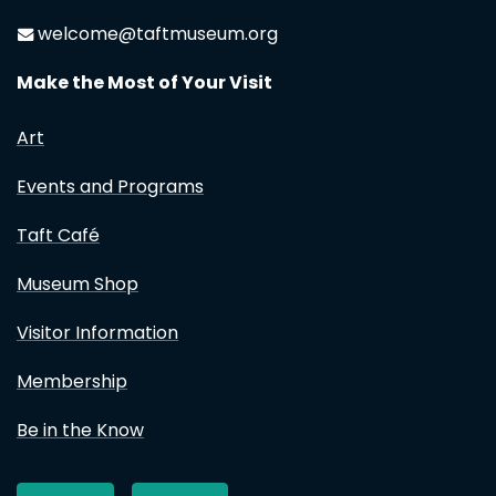
welcome@taftmuseum.org
Make the Most of Your Visit
Art
Events and Programs
Taft Café
Museum Shop
Visitor Information
Membership
Be in the Know