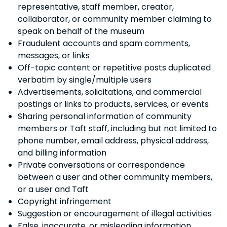
representative, staff member, creator,
collaborator, or community member claiming to
speak on behalf of the museum
Fraudulent accounts and spam comments,
messages, or links
Off-topic content or repetitive posts duplicated
verbatim by single/multiple users
Advertisements, solicitations, and commercial
postings or links to products, services, or events
Sharing personal information of community
members or Taft staff, including but not limited to
phone number, email address, physical address,
and billing information
Private conversations or correspondence
between a user and other community members,
or a user and Taft
Copyright infringement
Suggestion or encouragement of illegal activities
False, inaccurate, or misleading information,