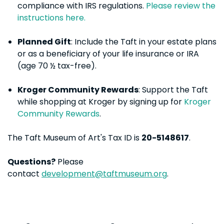
compliance with IRS regulations.
Please review the
instructions here.
Planned Gift
: Include the Taft in your estate plans
or as a beneficiary of your life insurance or IRA
(age 70 ½ tax-free).
Kroger Community Rewards
: Support the Taft
while shopping at Kroger by signing up for
Kroger
Community Rewards
.
The Taft Museum of Art's Tax ID is
20-5148617
.
Questions?
Please
contact
development@taftmuseum.org
.