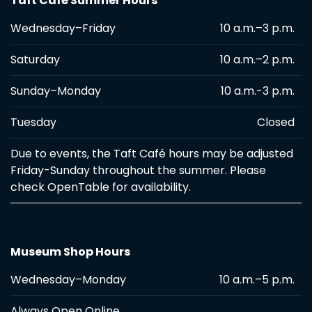
Taft Café Summer Hours
Wednesday–Friday
10 a.m.–3 p.m.
Saturday
10 a.m.–2 p.m.
Sunday–Monday
10 a.m.-3 p.m.
Tuesday
Closed
Due to events, the Taft Café hours may be adjusted
Friday-Sunday throughout the summer. Please
check OpenTable for availability.
Museum Shop Hours
Wednesday–Monday
10 a.m.–5 p.m.
Always Open Online