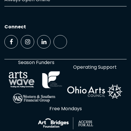
Connect
Season Funders
Operating Support
Free Mondays