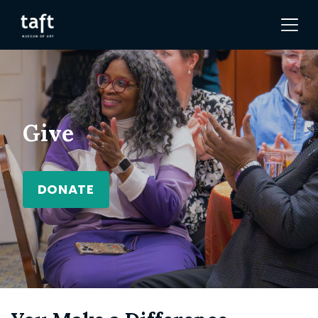
Give
DONATE