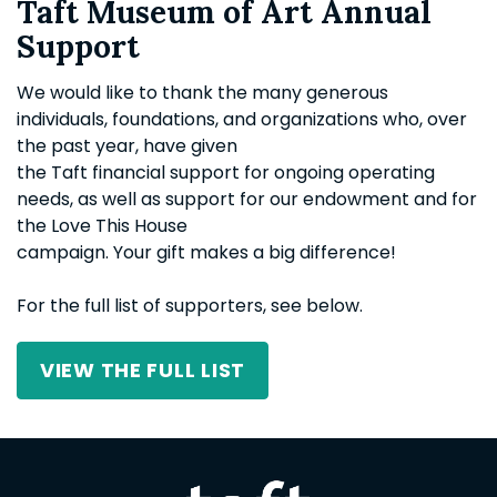
Taft Museum of Art Annual
Support
We would like to thank the many generous
individuals, foundations, and organizations who, over
the past year, have given
the Taft financial support for ongoing operating
needs, as well as support for our endowment and for
the Love This House
campaign. Your gift makes a big difference!
For the full list of supporters, see below.
VIEW THE FULL LIST