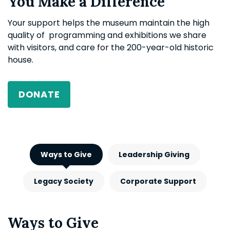
You Make a Difference
Your support helps the museum maintain the high
quality of programming and exhibitions we share
with visitors, and care for the 200-year-old historic
house.
DONATE
Ways to Give
Leadership Giving
Legacy Society
Corporate Support
Ways to Give