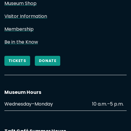
Museum Shop
Visitor Information
Membership
Be in the Know
TICKETS
DONATE
Museum Hours
Wednesday–Monday
10 a.m.–5 p.m.