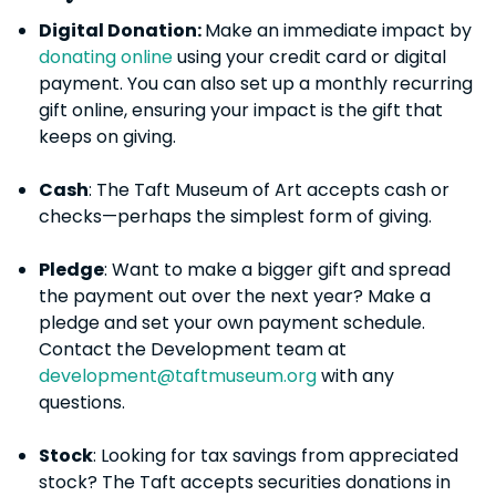
Digital Donation:
Make an immediate impact by
donating online
using your credit card or digital
payment. You can also set up a monthly recurring
gift online, ensuring your impact is the gift that
keeps on giving.
Cash
: The Taft Museum of Art accepts cash or
checks—perhaps the simplest form of giving.
Pledge
: Want to make a bigger gift and spread
the payment out over the next year? Make a
pledge and set your own payment schedule.
Contact the Development team at
development@taftmuseum.org
with any
questions.
Stock
: Looking for tax savings from appreciated
stock? The Taft accepts securities donations in