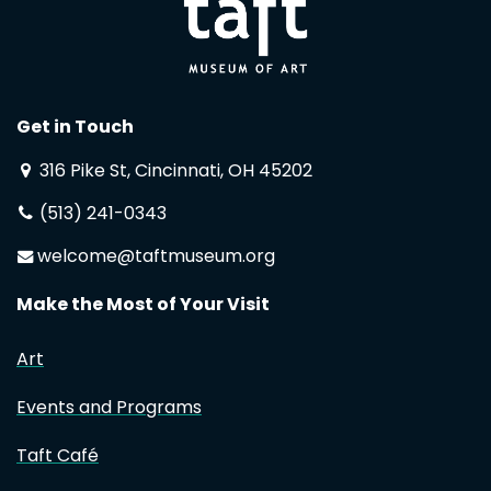
Get in Touch
316 Pike St, Cincinnati, OH 45202
(513) 241-0343
welcome@taftmuseum.org
Make the Most of Your Visit
Art
Events and Programs
Taft Café