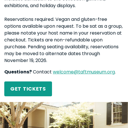
exhibitions, and holiday displays.
Reservations required. Vegan and gluten-free
options available upon request. To be sat as a group,
please notate your host name in your reservation at
checkout. Tickets are non-refundable upon
purchase. Pending seating availability, reservations
may be moved to alternate dates through
November 19, 2026.
Questions?
Contact
welcome@taftmuseum.org
.
GET TICKETS