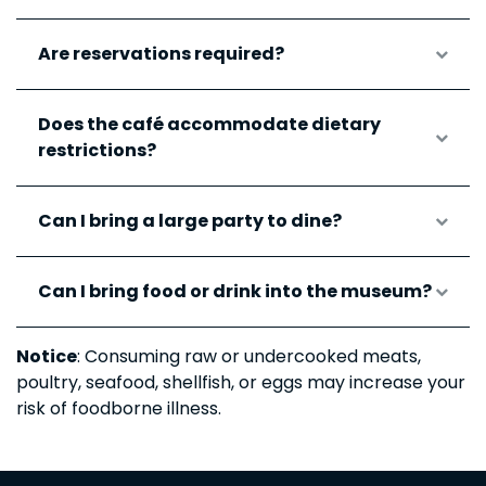
Are reservations required?
Does the café accommodate dietary
restrictions?
Can I bring a large party to dine?
Can I bring food or drink into the museum?
Notice
: Consuming raw or undercooked meats,
poultry, seafood, shellfish, or eggs may increase your
risk of foodborne illness.