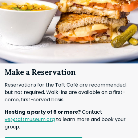
Make a Reservation
Reservations for the Taft Café are recommended,
but not required. Walk-ins are available on a first-
come, first-served basis.
Hosting a party of 6 or more?
Contact
ve@taftmuseum.org
to learn more and book your
group.