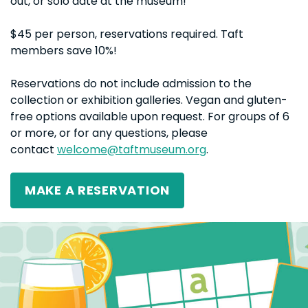
out, or solo date at the museum!
$45 per person, reservations required. Taft
members save 10%!
Reservations do not include admission to the
collection or exhibition galleries. Vegan and gluten-
free options available upon request. For groups of 6
or more, or for any questions, please
contact
welcome@taftmuseum.org
.
MAKE A RESERVATION