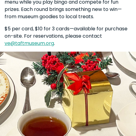
menu while you play bingo and compete for fun
prizes. Each round brings something new to win—
from museum goodies to local treats.
$5 per card, $10 for 3 cards—available for purchase
on-site. For reservations, please contact
ve@taftmuseum.org
.