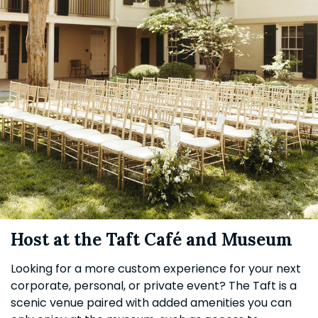
Host at the Taft Café and Museum
Looking for a more custom experience for your next
corporate, personal, or private event? The Taft is a
scenic venue paired with added amenities you can