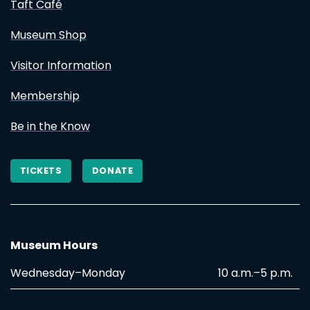
Taft Café
Museum Shop
Visitor Information
Membership
Be in the Know
TICKETS
DONATE
Museum Hours
Wednesday–Monday
10 a.m.–5 p.m.