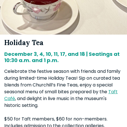
Holiday Tea
December 3, 4, 10, 11, 17, and 18 | Seatings at
10:30 a.m. and 1 p.m.
Celebrate the festive season with friends and family
during limited-time Holiday Teas! Sip on curated tea
blends from Churchill’s Fine Teas, enjoy a special
seasonal menu of small bites prepared by the
Taft
Café
, and delight in live music in the museum's
historic setting.
$50 for Taft members, $60 for non-members.
Includes admission to the collection galleries,