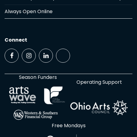
Always Open Online
Connect
Season Funders
Operating Support
Free Mondays