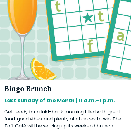
Bingo Brunch
Last Sunday of the Month | 11 a.m.–1 p.m.
Get ready for a laid-back morning filled with great
food, good vibes, and plenty of chances to win. The
Taft Café will be serving up its weekend brunch