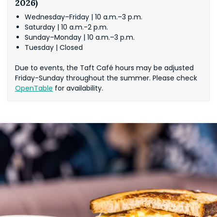
2026)
Wednesday–Friday | 10 a.m.–3 p.m.
Saturday | 10 a.m.-2 p.m.
Sunday–Monday | 10 a.m.–3 p.m.
Tuesday | Closed
Due to events, the Taft Café hours may be adjusted
Friday-Sunday throughout the summer. Please check
OpenTable
for availability.