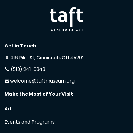
Get in Touch
316 Pike St, Cincinnati, OH 45202
(513) 241-0343
welcome@taftmuseum.org
Make the Most of Your Visit
Art
Events and Programs