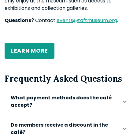
only enjoy at the museum, such as access to
exhibitions and collection galleries.
Questions?
Contact
events@taftmuseum.org
.
LEARN MORE
Frequently Asked Questions
What payment methods does the café
accept?
Do members receive a discount in the
café?