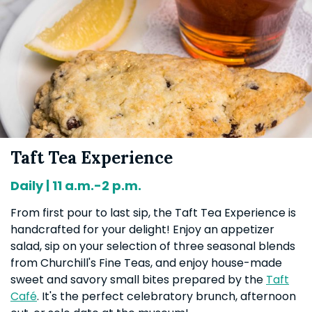
Taft Tea Experience
Daily | 11 a.m.-2 p.m.
From first pour to last sip, the Taft Tea Experience is
handcrafted for your delight! Enjoy an appetizer
salad, sip on your selection of three seasonal blends
from Churchill's Fine Teas, and enjoy house-made
sweet and savory small bites prepared by the
Taft
Café
. It's the perfect celebratory brunch, afternoon