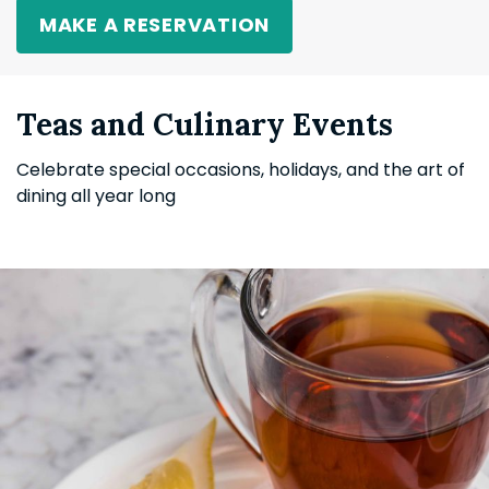
MAKE A RESERVATION
Teas and Culinary Events
Celebrate special occasions, holidays, and the art of
dining all year long