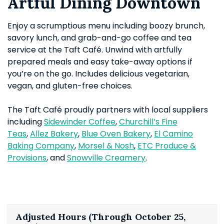
Artful Dining Downtown
Enjoy a scrumptious menu including boozy brunch,
savory lunch, and grab-and-go coffee and tea
service at the Taft Café. Unwind with artfully
prepared meals and easy take-away options if
you’re on the go. Includes delicious vegetarian,
vegan, and gluten-free choices.
The Taft Café proudly partners with local suppliers
including
Sidewinder Coffee
,
Churchill’s Fine
Teas
,
Allez Bakery
,
Blue Oven Bakery
,
El Camino
Baking Company
,
Morsel & Nosh
,
ETC Produce &
Provisions
, and
Snowville Creamery
.
Adjusted Hours (Through October 25,