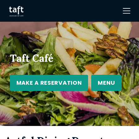
Taft Café
MAKE A RESERVATION
MENU