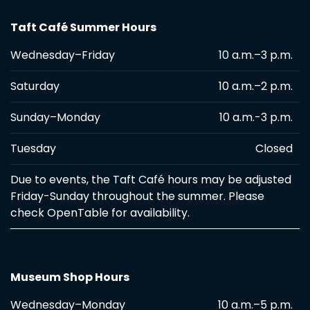
Taft Café Summer Hours
Wednesday–Friday
10 a.m.–3 p.m.
Saturday
10 a.m.–2 p.m.
Sunday–Monday
10 a.m.-3 p.m.
Tuesday
Closed
Due to events, the Taft Café hours may be adjusted
Friday-Sunday throughout the summer. Please
check OpenTable for availability.
Museum Shop Hours
Wednesday–Monday
10 a.m.–5 p.m.