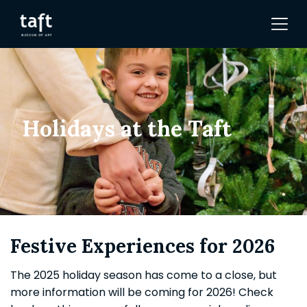
Holidays at the Taft
Festive Experiences for 2026
The 2025 holiday season has come to a close, but
more information will be coming for 2026! Check