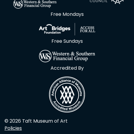
Free Mondays
Free Sundays
Accredited By
© 2026 Taft Museum of Art
Policies