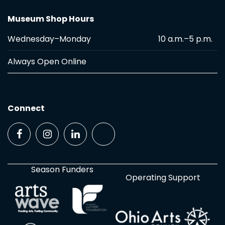
Museum Shop Hours
Wednesday–Monday
10 a.m.–5 p.m.
Always Open Online
Connect
Season Funders
Operating Support