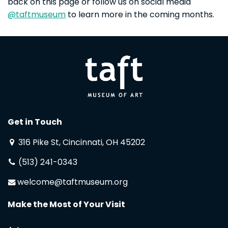
back on this page or follow us on social media
@taftmuseum
to learn more in the coming months.
Get in Touch
316 Pike St, Cincinnati, OH 45202
(513) 241-0343
welcome@taftmuseum.org
Make the Most of Your Visit