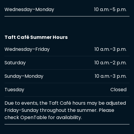
Wednesday–Monday
10 a.m.–5 p.m.
Taft Café Summer Hours
Wednesday–Friday
10 a.m.–3 p.m.
Saturday
10 a.m.–2 p.m.
Sunday–Monday
10 a.m.-3 p.m.
Tuesday
Closed
Due to events, the Taft Café hours may be adjusted
Friday-Sunday throughout the summer. Please
check OpenTable for availability.