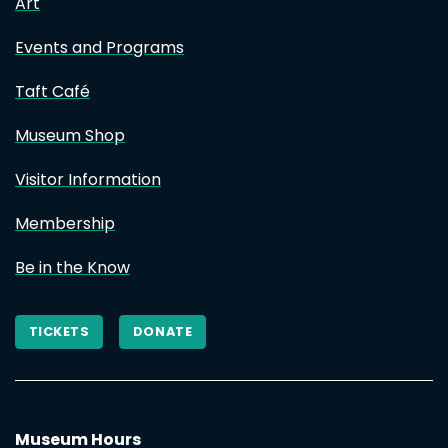
Art
Events and Programs
Taft Café
Museum Shop
Visitor Information
Membership
Be in the Know
TICKETS
DONATE
Museum Hours