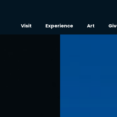
Visit
Experience
Art
Giv