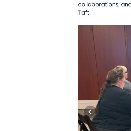
collaborations, and
Taft: