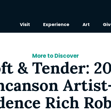
Visit
Experience
Art
Giv
More to Discover
ft & Tender: 2
canson Artist
dence Rich Rob