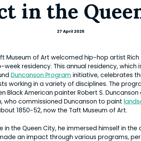
t in the Quee
27 April 2025
Taft Museum of Art welcomed hip-hop artist Rich
o-week residency. This annual residency, which i
ound
Duncanson Program
initiative, celebrates 
s working in a variety of disciplines. The prog
en Black American painter Robert S. Duncanson 
h, who commissioned Duncanson to paint
lands
about 1850-52, now the Taft Museum of Art.
e in the Queen City, he immersed himself in the c
 made an impact through various programs, pe