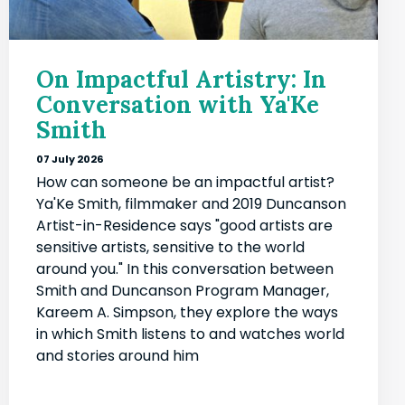
On Impactful Artistry: In
Conversation with Ya'Ke
Smith
07 July 2026
How can someone be an impactful artist?
Ya'Ke Smith, filmmaker and 2019 Duncanson
Artist-in-Residence says "good artists are
sensitive artists, sensitive to the world
around you." In this conversation between
Smith and Duncanson Program Manager,
Kareem A. Simpson, they explore the ways
in which Smith listens to and watches world
and stories around him