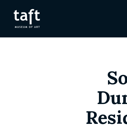
So
Dun
Resi