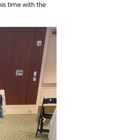
his time with the