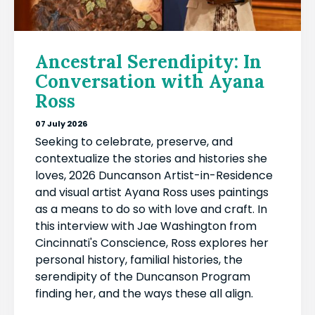
Ancestral Serendipity: In
Conversation with Ayana
Ross
07 July 2026
Seeking to celebrate, preserve, and
contextualize the stories and histories she
loves, 2026 Duncanson Artist-in-Residence
and visual artist Ayana Ross uses paintings
as a means to do so with love and craft. In
this interview with Jae Washington from
Cincinnati's Conscience, Ross explores her
personal history, familial histories, the
serendipity of the Duncanson Program
finding her, and the ways these all align.