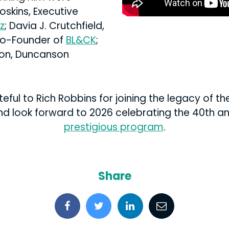
oskins, Executive
z
; Davia J. Crutchfield,
Co-Founder of
BL&CK
;
on, Duncanson
ful to Rich Robbins for joining the legacy of t
nd look forward to 2026 celebrating the 40th ann
prestigious program
.
Share