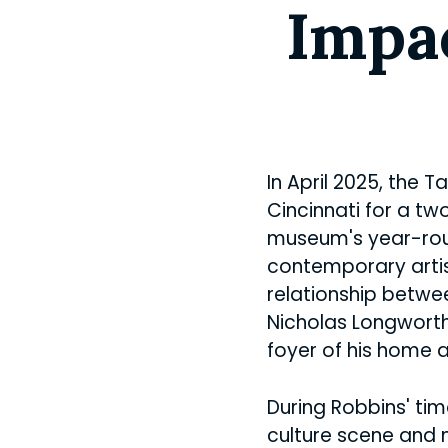
Impac
In April 2025, the 
Cincinnati for a tw
museum's year-r
contemporary artist
relationship betwe
Nicholas Longwort
foyer of his home 
During Robbins' tim
culture scene and