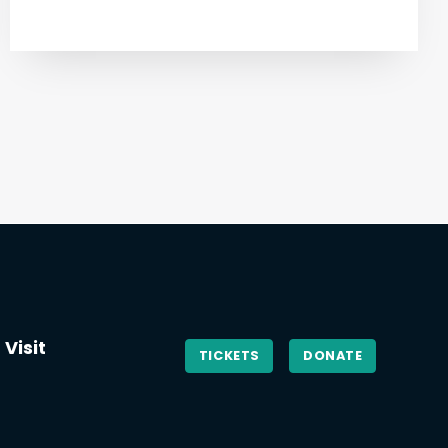
Visit
TICKETS
DONATE