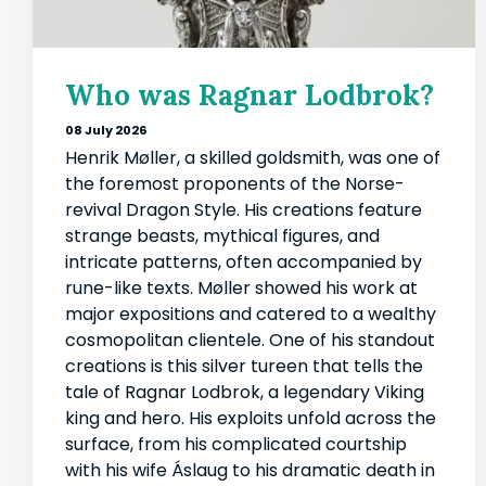
Who was Ragnar Lodbrok?
08 July 2026
Henrik Møller, a skilled goldsmith, was one of
the foremost proponents of the Norse-
revival Dragon Style. His creations feature
strange beasts, mythical figures, and
intricate patterns, often accompanied by
rune-like texts. Møller showed his work at
major expositions and catered to a wealthy
cosmopolitan clientele. One of his standout
creations is this silver tureen that tells the
tale of Ragnar Lodbrok, a legendary Viking
king and hero. His exploits unfold across the
surface, from his complicated courtship
with his wife Áslaug to his dramatic death in