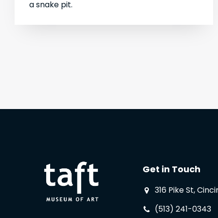
a snake pit.
Get in Touch
316 Pike St, Cinc
(513) 241-0343