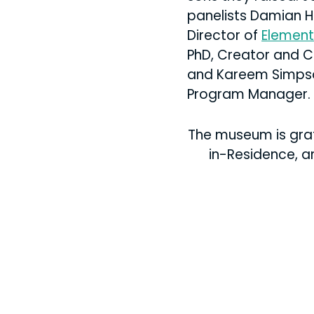
panelists Damian H
Director of
Element
PhD, Creator and 
and Kareem Simps
Program Manager.
The museum is grate
in-Residence, a