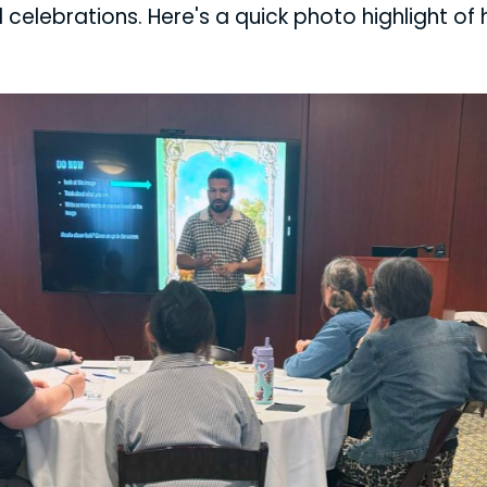
 celebrations. Here's a quick photo highlight of 