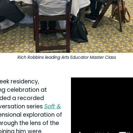
Rich Robbins leading Arts Educator Master Class
eek residency,
ng celebration at
luded a recorded
nversation series
Soft &
ensional exploration of
rough the lens of the
oining him were