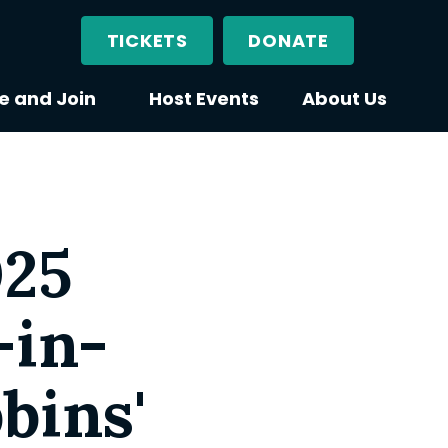
TICKETS
DONATE
e and Join
Host Events
About Us
025
-in-
bins'