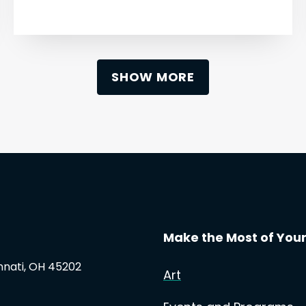
SHOW MORE
Make the Most of Your 
innati, OH 45202
Art