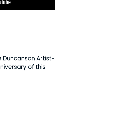
he Duncanson Artist-
iversary of this