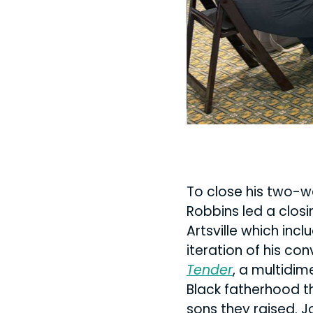
at Elementz
To close his two-w
Robbins led a closi
Artsville which inc
iteration of his co
Tender
, a multidim
Black fatherhood th
sons they raised. J