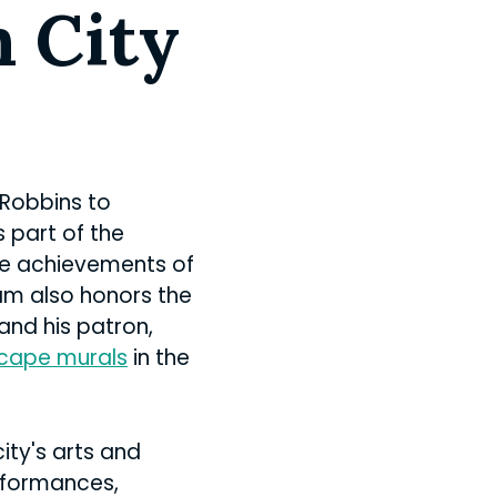
n City
 Robbins to
s part of the
the achievements of
ram also honors the
and his patron,
cape murals
in the
ity's arts and
rformances,