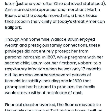
later (just one year after Ohio achieved statehood),
Ann married entrepreneur and merchant Martin
Baum, and the couple moved into a brick house
that stood in the vicinity of today’s Great American
Ballpark.
Though Ann Somerville Wallace Baum enjoyed
wealth and prestigious family connections, these
privileges did not entirely protect her from
personal hardship. In 1807, while pregnant with her
second child, Baum lost her firstborn, Robert, to a
respiratory infection when he was only 17 months
old. Baum also weathered several periods of
financial instability, including one in 1820 that
prompted her husband to proclaim the family
would starve without an infusion of cash.
Financial disaster averted, the Baums moved into
the newly constructed Taft historic house, built as