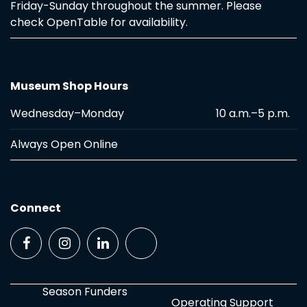
Friday-Sunday throughout the summer. Please
check OpenTable for availability.
Museum Shop Hours
Wednesday–Monday
10 a.m.–5 p.m.
Always Open Online
Connect
Season Funders
Operating Support