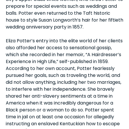
prepare for special events such as weddings and
balls. Potter even returned to the Taft historic
house to style Susan Longworth’s hair for her fiftieth
wedding anniversary party in 1857.
Eliza Potter’s entry into the elite world of her clients
also afforded her access to sensational gossip,
which she recorded in her memoir, “A Hairdresser’s
Experience in High Life,” self-published in 1859.
According to her own account, Potter fearlessly
pursued her goals, such as traveling the world, and
did not allow anything, including her two marriages,
to interfere with her independence. She bravely
shared her anti-slavery sentiments at a time in
America when it was incredibly dangerous for a
Black person or a woman to do so. Potter spent
time in jail on at least one occasion for allegedly
instructing an enslaved Kentuckian how to escape