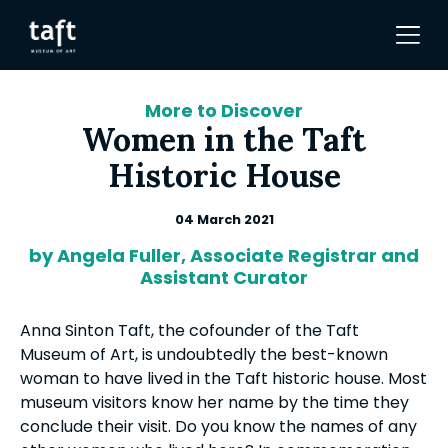
More to Discover
Women in the Taft
Historic House
04 March 2021
by Angela Fuller, Associate Registrar and
Assistant Curator
Anna Sinton Taft, the cofounder of the Taft
Museum of Art, is undoubtedly the best-known
woman to have lived in the Taft historic house. Most
museum visitors know her name by the time they
conclude their visit. Do you know the names of any