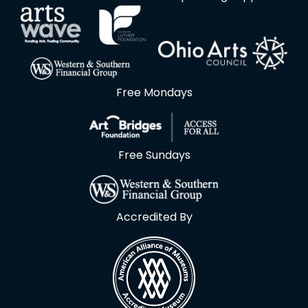
Free Mondays
Free Sundays
Accredited By