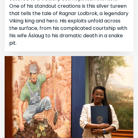
One of his standout creations is this silver tureen
that tells the tale of Ragnar Lodbrok, a legendary
Viking king and hero. His exploits unfold across
the surface, from his complicated courtship with
his wife Áslaug to his dramatic death in a snake
pit.