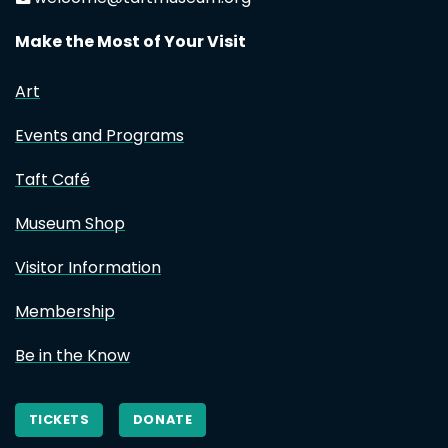
Make the Most of Your Visit
Art
Events and Programs
Taft Café
Museum Shop
Visitor Information
Membership
Be in the Know
TICKETS
DONATE