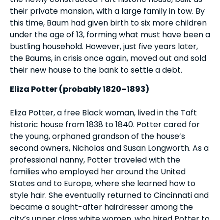
their private mansion, with a large family in tow. By
this time, Baum had given birth to six more children
under the age of 13, forming what must have been a
bustling household. However, just five years later,
the Baums, in crisis once again, moved out and sold
their new house to the bank to settle a debt.
Eliza Potter (probably 1820–1893)
Eliza Potter, a free Black woman, lived in the Taft
historic house from 1838 to 1840. Potter cared for
the young, orphaned grandson of the house’s
second owners, Nicholas and Susan Longworth. As a
professional nanny, Potter traveled with the
families who employed her around the United
States and to Europe, where she learned how to
style hair. She eventually returned to Cincinnati and
became a sought-after hairdresser among the
city’s upper class white women, who hired Potter to