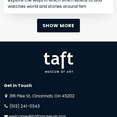
explore the ways in which Smith listens to and
watches world and stories around him
SHOW MORE
Get in Touch
316 Pike St, Cincinnati, OH 45202
(513) 241-0343
welcome@taftmuseum.org