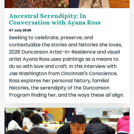
Ancestral Serendipity: In
Conversation with Ayana Ross
07 July 2026
Seeking to celebrate, preserve, and
contextualize the stories and histories she loves,
2026 Duncanson Artist-in-Residence and visual
artist Ayana Ross uses paintings as a means to
do so with love and craft. In this interview with
Jae Washington from Cincinnati's Conscience,
Ross explores her personal history, familial
histories, the serendipity of the Duncanson
Program finding her, and the ways these all align.