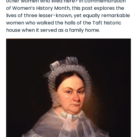
other women who lived here? In commemoration
of Women’s History Month, this post explores the
lives of three lesser-known, yet equally remarkable
women who walked the halls of the Taft historic
house when it served as a family home.