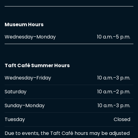
Museum Hours
Wednesday–Monday
10 a.m.–5 p.m.
Taft Café Summer Hours
Wednesday–Friday
10 a.m.–3 p.m.
Saturday
10 a.m.–2 p.m.
Sunday–Monday
10 a.m.-3 p.m.
Tuesday
Closed
Due to events, the Taft Café hours may be adjusted