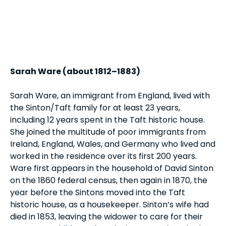
Sarah Ware (about 1812–1883)
Sarah Ware, an immigrant from England, lived with
the Sinton/Taft family for at least 23 years,
including 12 years spent in the Taft historic house.
She joined the multitude of poor immigrants from
Ireland, England, Wales, and Germany who lived and
worked in the residence over its first 200 years.
Ware first appears in the household of David Sinton
on the 1860 federal census, then again in 1870, the
year before the Sintons moved into the Taft
historic house, as a housekeeper. Sinton’s wife had
died in 1853, leaving the widower to care for their