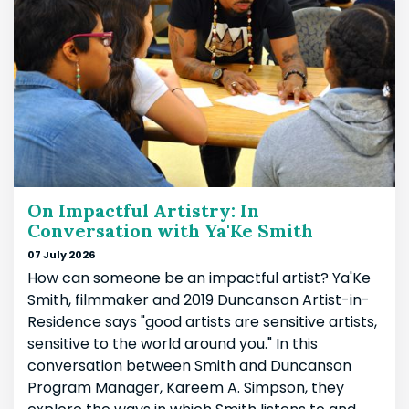
On Impactful Artistry: In
Conversation with Ya'Ke Smith
07 July 2026
How can someone be an impactful artist? Ya'Ke
Smith, filmmaker and 2019 Duncanson Artist-in-
Residence says "good artists are sensitive artists,
sensitive to the world around you." In this
conversation between Smith and Duncanson
Program Manager, Kareem A. Simpson, they