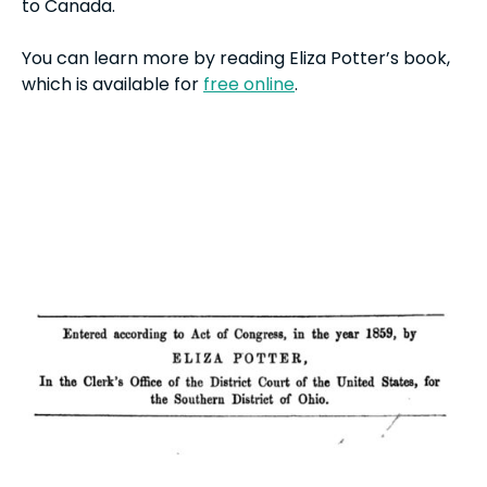
to Canada.
You can learn more by reading Eliza Potter’s book,
which is available for
free online
.