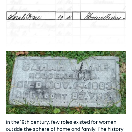
In the 19th century, few roles existed for women
outside the sphere of home and family. The history