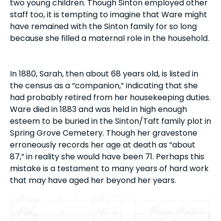
two young children. Though Sinton employed other
staff too, it is tempting to imagine that Ware might
have remained with the Sinton family for so long
because she filled a maternal role in the household.
In 1880, Sarah, then about 68 years old, is listed in
the census as a “companion,” indicating that she
had probably retired from her housekeeping duties.
Ware died in 1883 and was held in high enough
esteem to be buried in the Sinton/Taft family plot in
Spring Grove Cemetery. Though her gravestone
erroneously records her age at death as “about
87,” in reality she would have been 71. Perhaps this
mistake is a testament to many years of hard work
that may have aged her beyond her years.