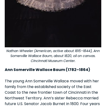
Nathan Wheeler (American, active about 1815–1844), Ann
Somerville Wallace Baum, about 1820, oil on canvas.
Cincinnati Museum Center.
Ann Somerville Wallace Baum (1782–1864)
The young Ann Somerville Wallace moved with her
family from the established society of the East
Coast to the new frontier town of Cincinnati in the
Northwest Territory. Ann’s sister Rebecca married
future U.S. Senator Jacob Burnet in 1800. Four years