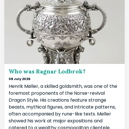
Who was Ragnar Lodbrok?
08 July 2026
Henrik Møller, a skilled goldsmith, was one of the
foremost proponents of the Norse-revival
Dragon Style. His creations feature strange
beasts, mythical figures, and intricate patterns,
often accompanied by rune-like texts. Møller
showed his work at major expositions and
catered to a wealthy cosmopolitan clientele.