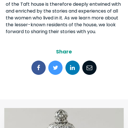
of the Taft house is therefore deeply entwined with
and enriched by the stories and experiences of all
the women who lived in it. As we learn more about
the lesser-known residents of the house, we look
forward to sharing their stories with you.
Share