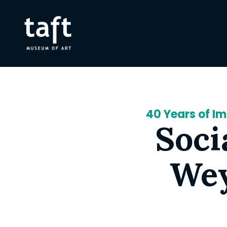
40 Years of I
Soci
Wey