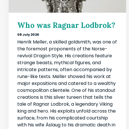
Who was Ragnar Lodbrok?
08 July 2026
Henrik Møller, a skilled goldsmith, was one of
the foremost proponents of the Norse-
revival Dragon Style. His creations feature
strange beasts, mythical figures, and
intricate patterns, often accompanied by
rune-like texts. Møller showed his work at
major expositions and catered to a wealthy
cosmopolitan clientele. One of his standout
creations is this silver tureen that tells the
tale of Ragnar Lodbrok, a legendary Viking
king and hero. His exploits unfold across the
surface, from his complicated courtship
with his wife Áslaug to his dramatic death in