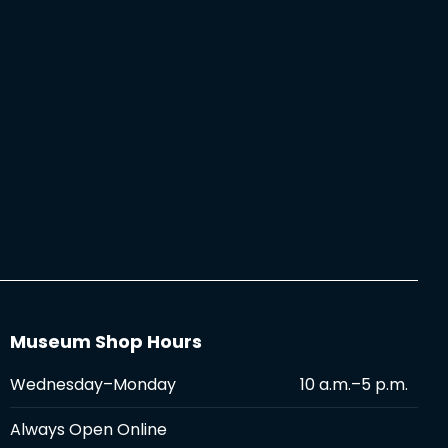
Museum Shop Hours
Wednesday–Monday
10 a.m.–5 p.m.
Always Open Online