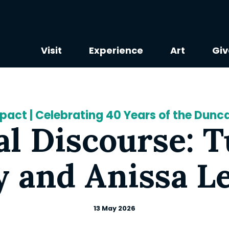
Visit
Experience
Art
Giv
mpact | Celebrating 40 Years of the Dun
al Discourse: 
 and Anissa L
13 May 2026