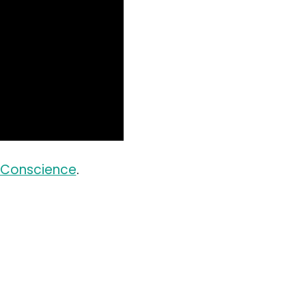
s Conscience
.