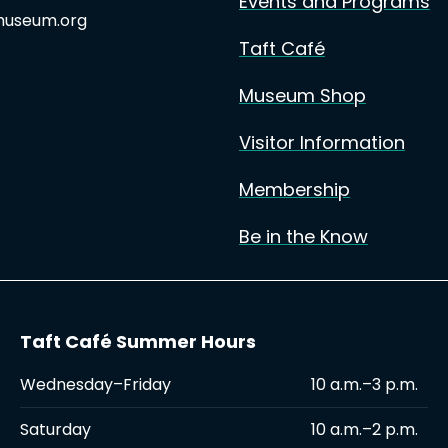
Events and Programs
useum.org
Taft Café
Museum Shop
Visitor Information
Membership
Be in the Know
Taft Café Summer Hours
Wednesday–Friday
10 a.m.–3 p.m.
Saturday
10 a.m.–2 p.m.