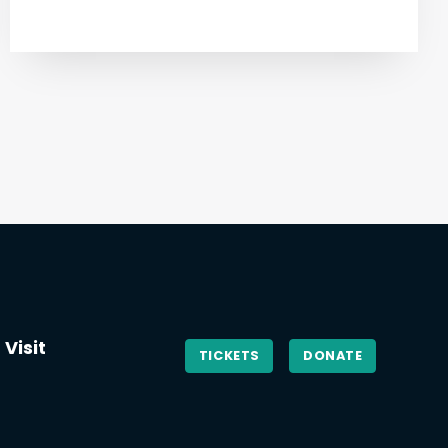
Visit
TICKETS
DONATE