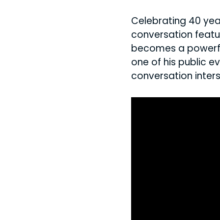
Celebrating 40 yea
conversation featu
becomes a powerful
one of his public e
conversation inters