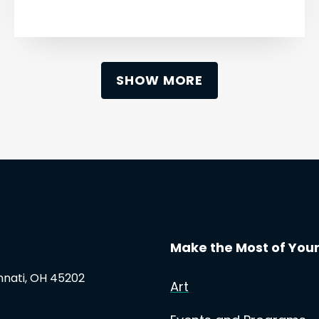
SHOW MORE
Make the Most of Your 
innati, OH 45202
Art