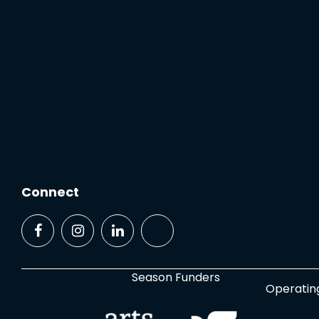
Connect
Season Funders
Operatin