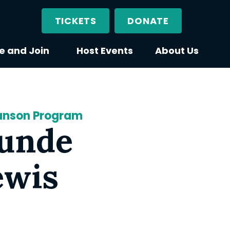
TICKETS
DONATE
e and Join
Host Events
About Us
canson Program
Tunde
ewis