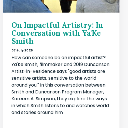
On Impactful Artistry: In
Conversation with Ya'Ke
Smith
07 July 2026
How can someone be an impactful artist?
Ya'Ke Smith, filmmaker and 2019 Duncanson
Artist-in-Residence says "good artists are
sensitive artists, sensitive to the world
around you." In this conversation between
Smith and Duncanson Program Manager,
Kareem A. Simpson, they explore the ways
in which Smith listens to and watches world
and stories around him