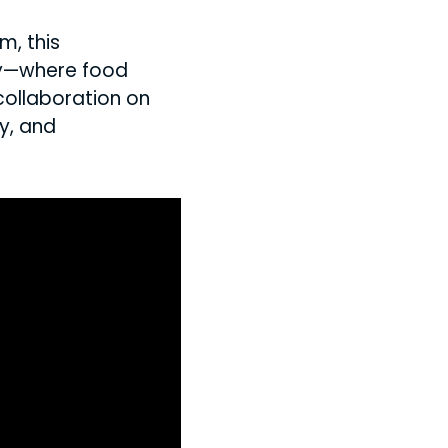
m, this
cy—where food
collaboration on
y, and