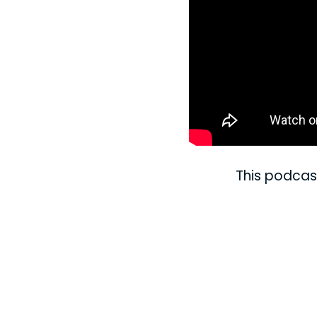
This podcas