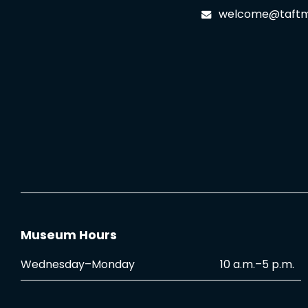
welcome@taftm
Museum Hours
Wednesday–Monday
10 a.m.–5 p.m.