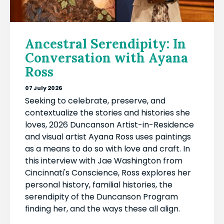
Ancestral Serendipity: In
Conversation with Ayana
Ross
07 July 2026
Seeking to celebrate, preserve, and
contextualize the stories and histories she
loves, 2026 Duncanson Artist-in-Residence
and visual artist Ayana Ross uses paintings
as a means to do so with love and craft. In
this interview with Jae Washington from
Cincinnati's Conscience, Ross explores her
personal history, familial histories, the
serendipity of the Duncanson Program
finding her, and the ways these all align.