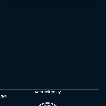
Accredited By
days