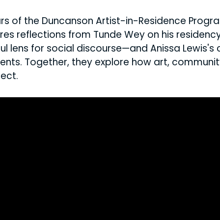
rs of the Duncanson Artist-in-Residence Progra
res reflections from Tunde Wey on his residen
 lens for social discourse—and Anissa Lewis's 
vents. Together, they explore how art, communit
ect.