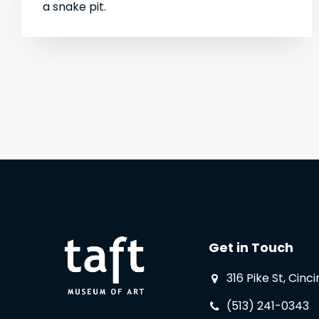
a snake pit.
Get in Touch
316 Pike St, Cinc
(513) 241-0343