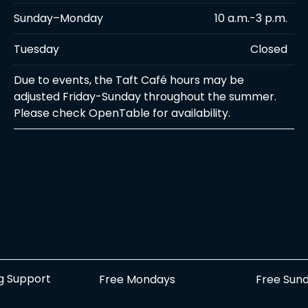
Sunday–Monday
10 a.m.-3 p.m.
Tuesday
Closed
Due to events, the Taft Café hours may be
adjusted Friday-Sunday throughout the summer.
Please check OpenTable for availability.
g Support
Free Sun
Free Mondays