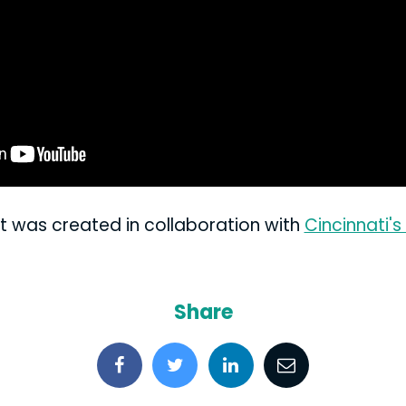
t was created in collaboration with
Cincinnati'
Share