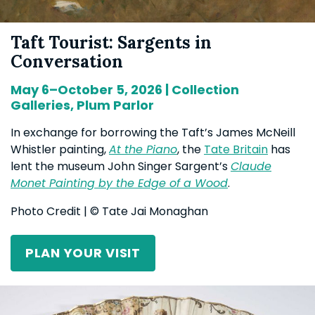
Taft Tourist: Sargents in
Conversation
May 6–October 5, 2026 | Collection
Galleries, Plum Parlor
In exchange for borrowing the Taft’s James McNeill
Whistler painting,
At the Piano
, the
Tate Britain
has
lent the museum John Singer Sargent’s
Claude
Monet Painting by the Edge of a Wood
.
Photo Credit | © Tate Jai Monaghan
PLAN YOUR VISIT