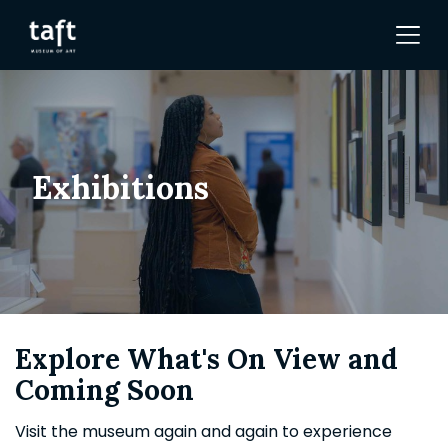
Exhibitions
Explore What's On View and
Coming Soon
Visit the museum again and again to experience