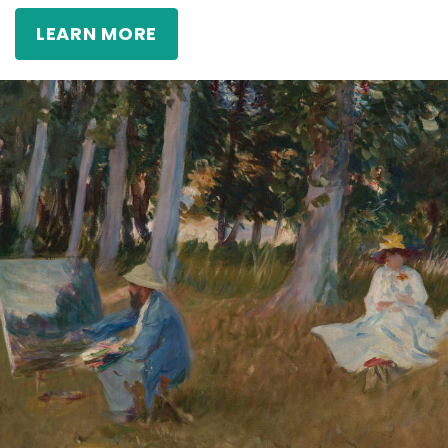
LEARN MORE