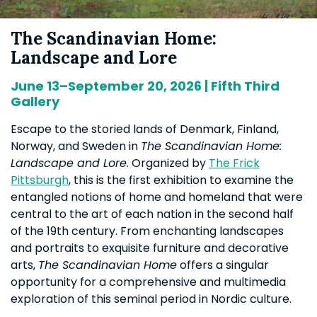
The Scandinavian Home:
Landscape and Lore
June 13–September 20, 2026 | Fifth Third
Gallery
Escape to the storied lands of Denmark, Finland,
Norway, and Sweden in
The Scandinavian Home:
Landscape and Lore
. Organized by
The Frick
Pittsburgh
, this is the first exhibition to examine the
entangled notions of home and homeland that were
central to the art of each nation in the second half
of the 19th century. From enchanting landscapes
and portraits to exquisite furniture and decorative
arts,
The Scandinavian Home
offers a singular
opportunity for a comprehensive and multimedia
exploration of this seminal period in Nordic culture.