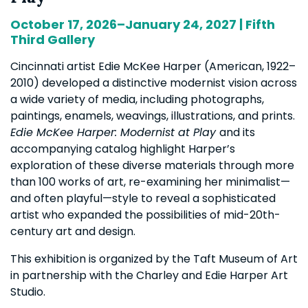
October 17, 2026–January 24, 2027 | Fifth
Third Gallery
Cincinnati artist Edie McKee Harper (American, 1922–
2010) developed a distinctive modernist vision across
a wide variety of media, including photographs,
paintings, enamels, weavings, illustrations, and prints.
Edie McKee Harper: Modernist at Play
and its
accompanying catalog highlight Harper’s
exploration of these diverse materials through more
than 100 works of art, re-examining her minimalist—
and often playful—style to reveal a sophisticated
artist who expanded the possibilities of mid-20th-
century art and design.
This exhibition is organized by the Taft Museum of Art
in partnership with the Charley and Edie Harper Art
Studio.