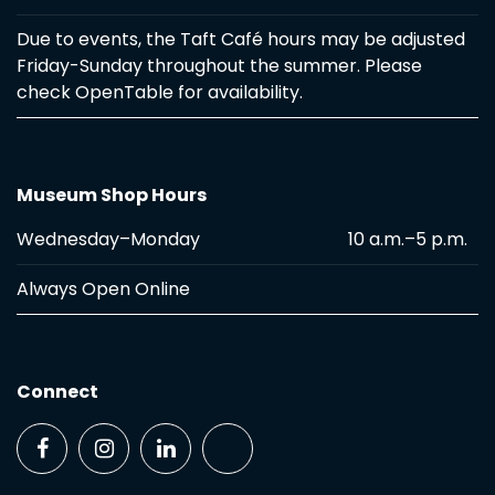
Due to events, the Taft Café hours may be adjusted
Friday-Sunday throughout the summer. Please
check OpenTable for availability.
Museum Shop Hours
Wednesday–Monday
10 a.m.–5 p.m.
Always Open Online
Connect