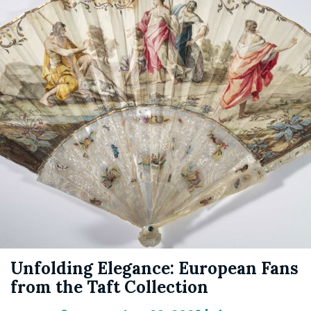
Unfolding Elegance: European Fans
from the Taft Collection