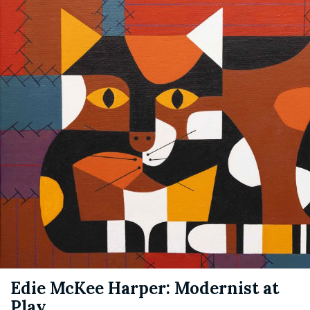
Edie McKee Harper: Modernist at
Play