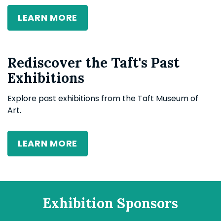
LEARN MORE
Rediscover the Taft's Past
Exhibitions
Explore
past exhibitions
from
the Taft Museum of
Art.
LEARN MORE
Exhibition Sponsors