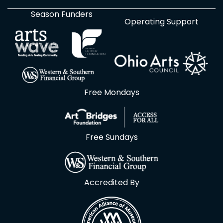
Season Funders
Operating Support
Free Mondays
Free Sundays
Accredited By