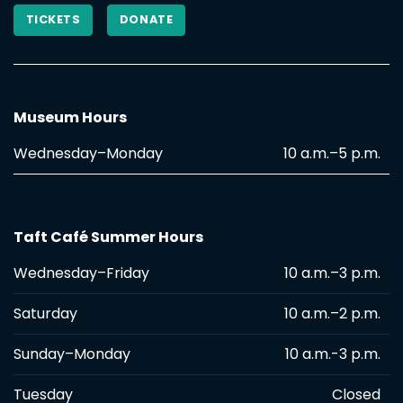
TICKETS
DONATE
Museum Hours
Wednesday–Monday
10 a.m.–5 p.m.
Taft Café Summer Hours
Wednesday–Friday
10 a.m.–3 p.m.
Saturday
10 a.m.–2 p.m.
Sunday–Monday
10 a.m.-3 p.m.
Tuesday
Closed