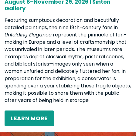
August 8–November 29, 2026 | Sinton
Gallery
Featuring sumptuous decoration and beautifully
detailed paintings, the nine 18th-century fans in
Unfolding Elegance
represent the pinnacle of fan-
making in Europe and a level of craftsmanship that
was unrivaled in later periods. The museum’s rare
examples depict classical myths, pastoral scenes,
and biblical stories—images only seen when a
woman unfurled and delicately fluttered her fan. In
preparation for the exhibition, a conservator is
spending over a year stabilizing these fragile objects,
making it possible to share them with the public
after years of being held in storage.
LEARN MORE