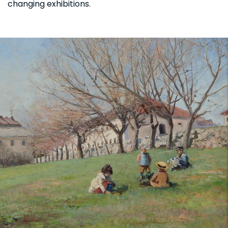
changing exhibitions.