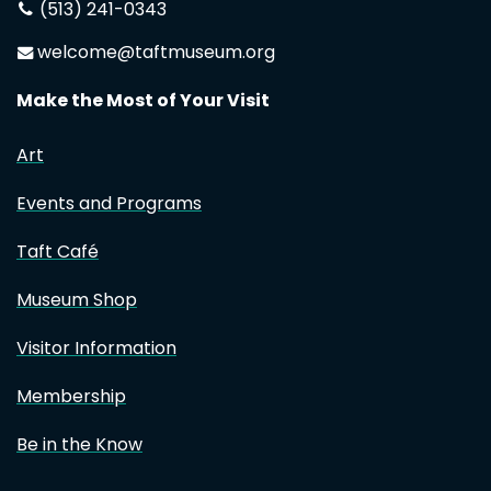
(513) 241-0343
welcome@taftmuseum.org
Make the Most of Your Visit
Art
Events and Programs
Taft Café
Museum Shop
Visitor Information
Membership
Be in the Know