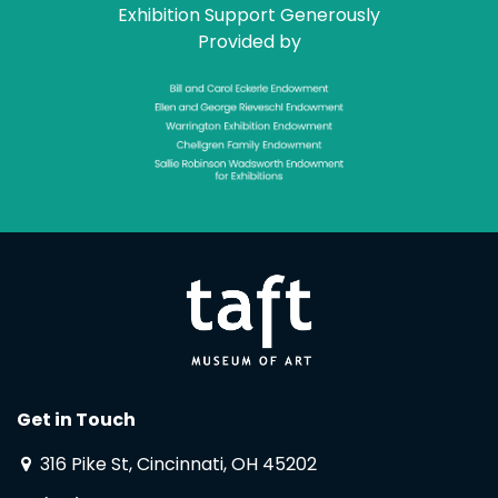
Exhibition Support Generously
Provided by
Get in Touch
316 Pike St, Cincinnati, OH 45202